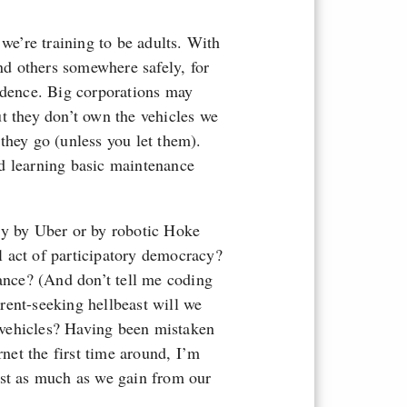
 we’re training to be adults. With
and others somewhere safely, for
endence. Big corporations may
t they don’t own the vehicles we
they go (unless you let them).
d learning basic maintenance
ly by Uber or by robotic Hoke
 act of participatory democracy?
iance? (And don’t tell me coding
rent-seeking hellbeast will we
vehicles? Having been mistaken
rnet the first time around, I’m
ust as much as we gain from our