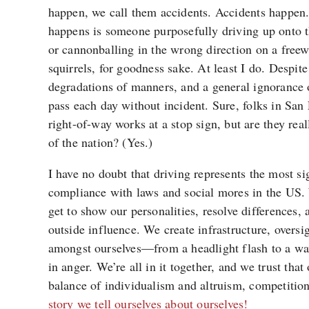
happen, we call them accidents. Accidents happen. 
happens is someone purposefully driving up onto 
or cannonballing in the wrong direction on a free
squirrels, for goodness sake. At least I do. Despite 
degradations of manners, and a general ignorance 
pass each day without incident. Sure, folks in Sa
right-of-way works at a stop sign, but are they rea
of the nation? (Yes.)
I have no doubt that driving represents the most si
compliance with laws and social mores in the US. We
get to show our personalities, resolve differences, 
outside influence. We create infrastructure, oversi
amongst ourselves—from a headlight flash to a wa
in anger. We’re all in it together, and we trust that
balance of individualism and altruism, competitio
story we tell ourselves about ourselves!