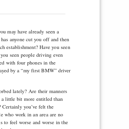
 you may have already seen a
, has anyone cut you off and then
nch establishment? Have you seen
 you seen people driving even
ed with four phones in the
layed by a “my first BMW” driver
sorbed lately? Are their manners
a little bit more entitled than
 Certainly you’ve felt the
le who work in an area are no
s to feel worse and worse in the