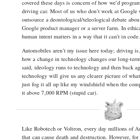
covered these days is concern of how we’d program 
driving car. Most of us who don’t work at Google 
outsource a deontological/teleological debate about
Google product manager or a server farm. In ethica
human intent matters in a way that it can’t in code.
Automobiles aren’t my issue here today; driving is
how a change in technology changes our long-ter
said, ideology runs to technology and then back a
technology will give us any clearer picture of what
just fog it all up like my windshield when the comp
it above 7,000 RPM (stupid car).
Like Robotech or Voltron, every day millions of 
that can cause death and destruction. However, for