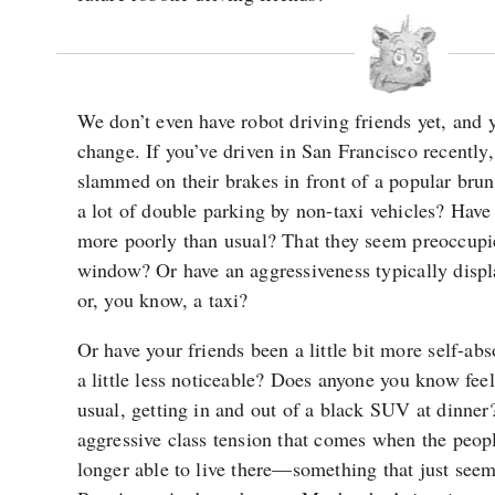
We don’t even have robot driving friends yet, and
change. If you’ve driven in San Francisco recently
slammed on their brakes in front of a popular bru
a lot of double parking by non-taxi vehicles? Have
more poorly than usual? That they seem preoccupi
window? Or have an aggressiveness typically disp
or, you know, a taxi?
Or have your friends been a little bit more self-ab
a little less noticeable? Does anyone you know feel 
usual, getting in and out of a black SUV at dinner?
aggressive class tension that comes when the peop
longer able to live there—something that just seem