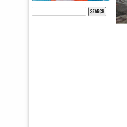
Search
for: