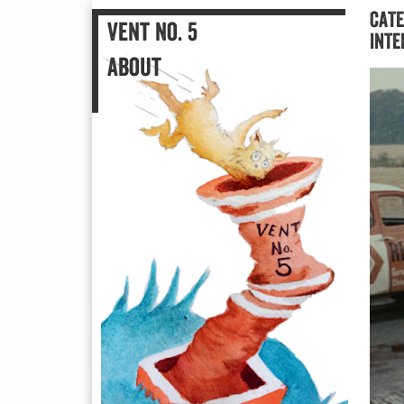
Vent No. 5
CATE
An Illustrated Blog
Vent No. 5
INTE
About