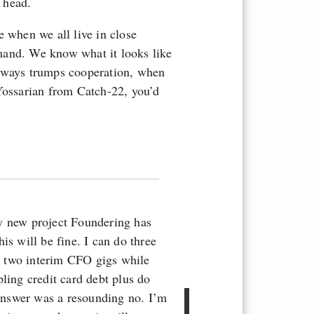
 head.
e when we all live in close
mand. We know what it looks like
ways trumps cooperation, when
 Yossarian from Catch-22, you’d
y new project Foundering has
is will be fine. I can do three
k two interim CFO gigs while
ling credit card debt plus do
l answer was a resounding no. I’m