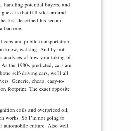
st, handling potential buyers, and
uess is that it’ll stick around
 he first described his second
 a bad one.
ll cabs and public transportation,
you know, walking. And by not
s analyses of how your taking of
? As the 1980s predicted, cars are
tic self-driving cars, we’ll all
vers. Generic, cheap, easy-to-
bon footprint. The exact opposite
nition coils and overpriced oil,
ion works. So I’m not going to
f automobile culture. Also well