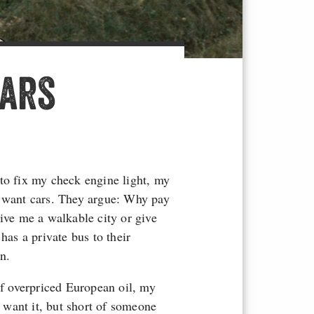
Cars
to fix my check engine light, my
t want cars. They argue: Why pay
Give me a walkable city or give
as a private bus to their
n.
of overpriced European oil, my
t want it, but short of someone