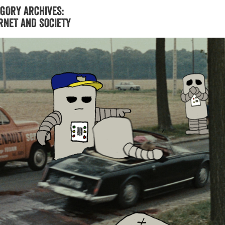
GORY ARCHIVES:
RNET AND SOCIETY