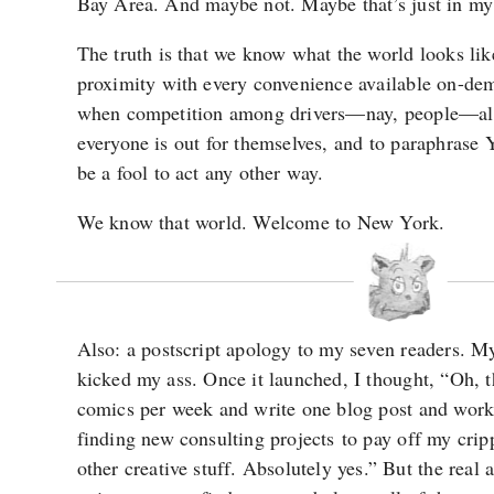
Bay Area. And maybe not. Maybe that’s just in my
The truth is that we know what the world looks lik
proximity with every convenience available on-de
when competition among drivers—nay, people—al
everyone is out for themselves, and to paraphrase
be a fool to act any other way.
We know that world. Welcome to New York.
Also: a postscript apology to my seven readers. M
kicked my ass. Once it launched, I thought, “Oh, th
comics per week and write one blog post and wor
finding new consulting projects to pay off my cripp
other creative stuff. Absolutely yes.” But the rea