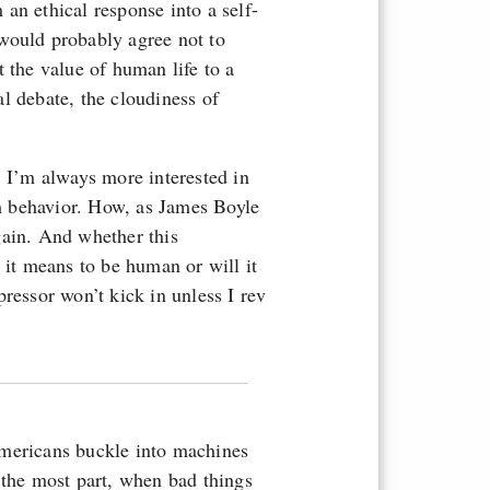
an ethical response into a self-
would probably agree not to
 the value of human life to a
l debate, the cloudiness of
. I’m always more interested in
m behavior. How, as James Boyle
gain. And whether this
 it means to be human or will it
ressor won’t kick in unless I rev
Americans buckle into machines
 the most part, when bad things