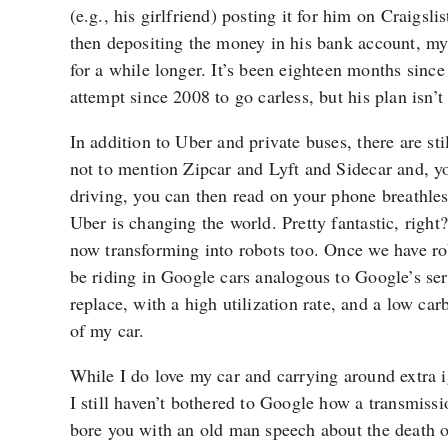
(e.g., his girlfriend) posting it for him on Craigsli
then depositing the money in his bank account, my g
for a while longer. It’s been eighteen months since
attempt since 2008 to go carless, but his plan isn’t
In addition to Uber and private buses, there are sti
not to mention Zipcar and Lyft and Sidecar and, 
driving, you can then read on your phone breathles
Uber is changing the world. Pretty fantastic, right
now transforming into robots too. Once we have robo
be riding in Google cars analogous to Google’s ser
replace, with a high utilization rate, and a low car
of my car.
While I do love my car and carrying around extra ig
I still haven’t bothered to Google how a transmiss
bore you with an old man speech about the death o