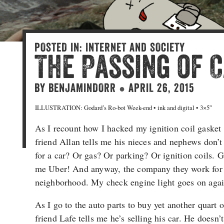
POSTED IN:
INTERNET AND SOCIETY
The Passing of 
BY
BENJAMINDORR
APRIL 26, 2015
●
ILLUSTRATION: Godard’s Ro-bot Week-end • ink and digital • 3×5″
As I recount how I hacked my ignition coil gasket 
friend Allan tells me his nieces and nephews don’
for a car? Or gas? Or parking? Or ignition coils. 
me Uber! And anyway, the company they work for h
neighborhood. My check engine light goes on agai
As I go to the auto parts to buy yet another quart 
friend Lafe tells me he’s selling his car. He doesn’