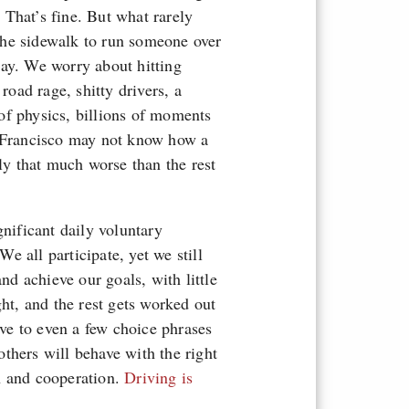
That’s fine. But what rarely
the sidewalk to run someone over
way. We worry about hitting
road rage, shitty drivers, a
of physics, billions of moments
n Francisco may not know how a
lly that much worse than the rest
gnificant daily voluntary
 all participate, yet we still
and achieve our goals, with little
ght, and the rest gets worked out
ve to even a few choice phrases
 others will behave with the right
n and cooperation.
Driving is