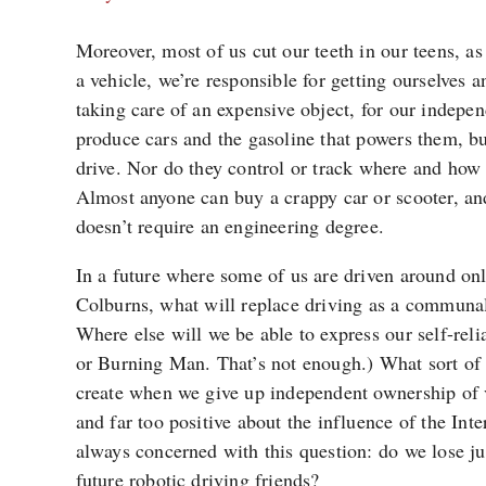
Moreover, most of us cut our teeth in our teens, as
a vehicle, we’re responsible for getting ourselves 
taking care of an expensive object, for our indep
produce cars and the gasoline that powers them, bu
drive. Nor do they control or track where and how 
Almost anyone can buy a crappy car or scooter, an
doesn’t require an engineering degree.
In a future where some of us are driven around on
Colburns, what will replace driving as a communal
Where else will we be able to express our self-rel
or Burning Man. That’s not enough.) What sort of 
create when we give up independent ownership of 
and far too positive about the influence of the Inte
always concerned with this question: do we lose j
future robotic driving friends?