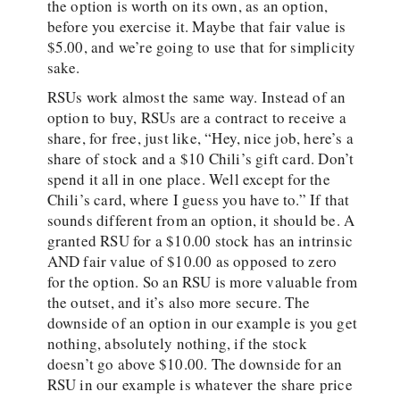
the option is worth on its own, as an option,
before you exercise it. Maybe that fair value is
$5.00, and we’re going to use that for simplicity
sake.
RSUs work almost the same way. Instead of an
option to buy, RSUs are a contract to receive a
share, for free, just like, “Hey, nice job, here’s a
share of stock and a $10 Chili’s gift card. Don’t
spend it all in one place. Well except for the
Chili’s card, where I guess you have to.” If that
sounds different from an option, it should be. A
granted RSU for a $10.00 stock has an intrinsic
AND fair value of $10.00 as opposed to zero
for the option. So an RSU is more valuable from
the outset, and it’s also more secure. The
downside of an option in our example is you get
nothing, absolutely nothing, if the stock
doesn’t go above $10.00. The downside for an
RSU in our example is whatever the share price