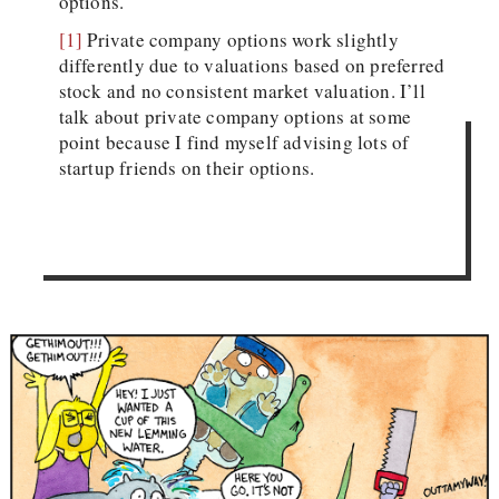
options.
[1]
Private company options work slightly
differently due to valuations based on preferred
stock and no consistent market valuation. I’ll
talk about private company options at some
point because I find myself advising lots of
startup friends on their options.