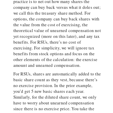
practice is to net out how many shares the
company can buy back versus what it doles out;
we call this the treasury share method. For
options, the company can buy back shares with
the value from the cost of exercising, the
theoretical value of unearned compensation not
yet recognized (more on this later), and any tax
benefits. For RSUs, there’s no cost of
exercising. For simplicity, we will ignore tax
benefits from stock options and focus on the
other elements of the calculation: the exercise
amount and unearned compensation.
For RSUs, shares are automatically added to the
basic share count as they vest, because there’s
no exercise provision. In the prior example,
you’d get 5 new basic shares each year.
Similarly, for the diluted share count, we only
have to worry about unearned compensation
since there is no exercise price. You take the