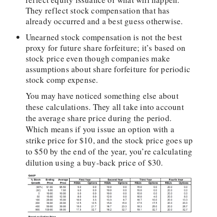
They reflect stock compensation that has
already occurred and a best guess otherwise.
Unearned stock compensation is not the best
proxy for future share forfeiture; it’s based on
stock price even though companies make
assumptions about share forfeiture for periodic
stock comp expense.
You may have noticed something else about
these calculations. They all take into account
the average share price during the period.
Which means if you issue an option with a
strike price for $10, and the stock price goes up
to $50 by the end of the year, you’re calculating
dilution using a buy-back price of $30.