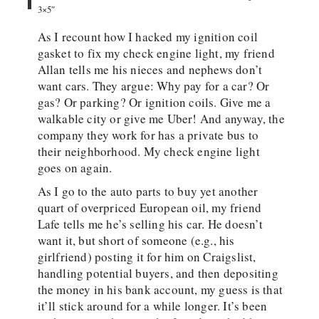
3×5″
As I recount how I hacked my ignition coil
gasket to fix my check engine light, my friend
Allan tells me his nieces and nephews don’t
want cars. They argue: Why pay for a car? Or
gas? Or parking? Or ignition coils. Give me a
walkable city or give me Uber! And anyway, the
company they work for has a private bus to
their neighborhood. My check engine light
goes on again.
As I go to the auto parts to buy yet another
quart of overpriced European oil, my friend
Lafe tells me he’s selling his car. He doesn’t
want it, but short of someone (e.g., his
girlfriend) posting it for him on Craigslist,
handling potential buyers, and then depositing
the money in his bank account, my guess is that
it’ll stick around for a while longer. It’s been