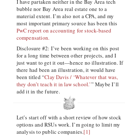
I have partaken neither in the Bay Area tech
bubble nor Bay Area real estate one to a
material extent. I’m also not a CPA, and my
most important primary source has been this
PwC report on accounting for stock-based
compensation.
Disclosure #2: I’ve been working on this post
for a long time between other projects, and I
just want to get it out—hence no illustration. If
there had been an illustration, it would have
been titled “
Clay Davis / ‘Whatever that was,
they don’t teach it in law school.’
” Maybe I’ll
add it in the future.
Let’s start off with a short review of how stock
options and RSUs work. I’m going to limit my
analysis to public companies.
[1]