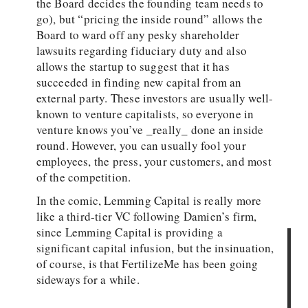
the Board decides the founding team needs to
go), but “pricing the inside round” allows the
Board to ward off any pesky shareholder
lawsuits regarding fiduciary duty and also
allows the startup to suggest that it has
succeeded in finding new capital from an
external party. These investors are usually well-
known to venture capitalists, so everyone in
venture knows you’ve _really_ done an inside
round. However, you can usually fool your
employees, the press, your customers, and most
of the competition.
In the comic, Lemming Capital is really more
like a third-tier VC following Damien’s firm,
since Lemming Capital is providing a
significant capital infusion, but the insinuation,
of course, is that FertilizeMe has been going
sideways for a while.