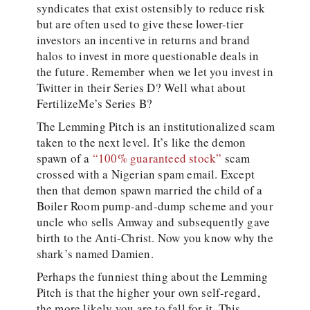
syndicates that exist ostensibly to reduce risk
but are often used to give these lower-tier
investors an incentive in returns and brand
halos to invest in more questionable deals in
the future. Remember when we let you invest in
Twitter in their Series D? Well what about
FertilizeMe’s Series B?
The Lemming Pitch is an institutionalized scam
taken to the next level. It’s like the demon
spawn of a
“100% guaranteed stock”
scam
crossed with a Nigerian spam email. Except
then that demon spawn married the child of a
Boiler Room pump-and-dump scheme and your
uncle who sells Amway and subsequently gave
birth to the Anti-Christ. Now you know why the
shark’s named Damien.
Perhaps the funniest thing about the Lemming
Pitch is that the higher your own self-regard,
the more likely you are to fall for it. This