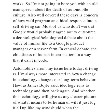
works. So I’m not going to bore you with an old
man speech about the death of automobile
culture. Also well covered these days is concern
of how we’d program an ethical response into a
self-driving car. Most of us who don’t work at
Google would probably agree not to outsource
a deontological/teleological debate about the
value of human life to a Google product
manager or a server farm. In ethical debate, the
cloudiness of human intent matters in a way
that it can’t in code.
Automobiles aren’t my issue here today; driving
is. I’m always more interested in how a change
in technology changes our long-term behavior.
How, as James Boyle said, ideology runs to
technology and then back again. And whether
this technology will give us any clearer picture
of what it means to be human or will it just fog
it all up like my windshield when the