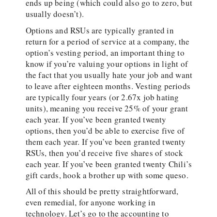
ends up being (which could also go to zero, but
usually doesn’t).
Options and RSUs are typically granted in
return for a period of service at a company, the
option’s vesting period, an important thing to
know if you’re valuing your options in light of
the fact that you usually hate your job and want
to leave after eighteen months. Vesting periods
are typically four years (or 2.67x job hating
units), meaning you receive 25% of your grant
each year. If you’ve been granted twenty
options, then you’d be able to exercise five of
them each year. If you’ve been granted twenty
RSUs, then you’d receive five shares of stock
each year. If you’ve been granted twenty Chili’s
gift cards, hook a brother up with some queso.
All of this should be pretty straightforward,
even remedial, for anyone working in
technology. Let’s go to the accounting to