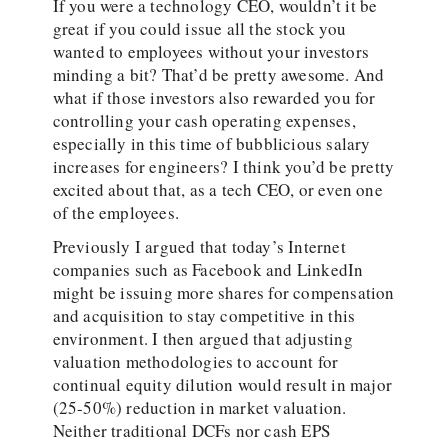
If you were a technology CEO, wouldn’t it be
great if you could issue all the stock you
wanted to employees without your investors
minding a bit? That’d be pretty awesome. And
what if those investors also rewarded you for
controlling your cash operating expenses,
especially in this time of bubblicious salary
increases for engineers? I think you’d be pretty
excited about that, as a tech CEO, or even one
of the employees.
Previously I argued that today’s Internet
companies such as Facebook and LinkedIn
might be issuing more shares for compensation
and acquisition to stay competitive in this
environment. I then argued that adjusting
valuation methodologies to account for
continual equity dilution would result in major
(25-50%) reduction in market valuation.
Neither traditional DCFs nor cash EPS