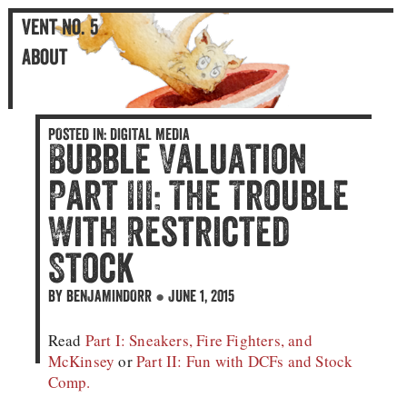
Vent No. 5
An Illustrated Blog
Vent No. 5
About
POSTED IN:
DIGITAL MEDIA
Bubble Valuation
Part III: The Trouble
With Restricted
Stock
BY
BENJAMINDORR
●
JUNE 1, 2015
Read
Part I: Sneakers, Fire Fighters, and
McKinsey
or
Part II: Fun with DCFs and Stock
Comp.