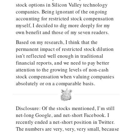
stock options in Silicon Valley technology
companies. Being ignorant of the ongoing
accounting for restricted stock compensation
myself, I decided to dig more deeply for my
own benefit and those of my seven readers.
Based on my research, I think that the
permanent impact of restricted stock dilution
isn’t reflected well enough in traditional
financial reports, and we need to pay better
attention to the growing levels of non-cash
stock compensation when valuing companies
absolutely or on a comparable basis.
Disclosure: Of the stocks mentioned, I’m still
net-long Google, and net-short Facebook. I
recently ended a net-short position in Twitter.
The numbers are very, very, very small, because