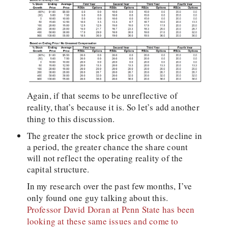
Again, if that seems to be unreflective of
reality, that’s because it is. So let’s add another
thing to this discussion.
The greater the stock price growth or decline in
a period, the greater chance the share count
will not reflect the operating reality of the
capital structure.
In my research over the past few months, I’ve
only found one guy talking about this.
Professor David Doran at Penn State has been
looking at these same issues and come to