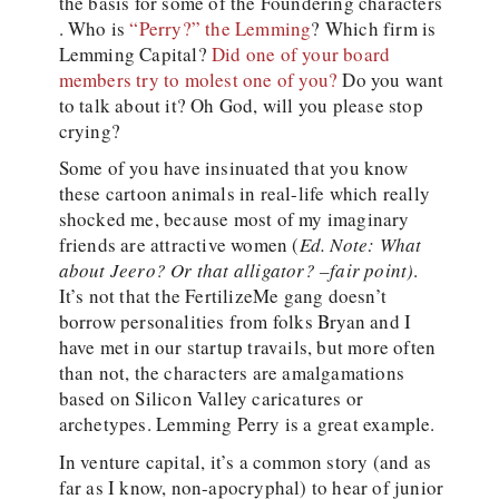
the basis for some of the Foundering characters
. Who is
“Perry?” the Lemming
? Which firm is
Lemming Capital?
Did one of your board
members try to molest one of you?
Do you want
to talk about it? Oh God, will you please stop
crying?
Some of you have insinuated that you know
these cartoon animals in real-life which really
shocked me, because most of my imaginary
friends are attractive women (
Ed. Note: What
about Jeero? Or that alligator? –fair point)
.
It’s not that the FertilizeMe gang doesn’t
borrow personalities from folks Bryan and I
have met in our startup travails, but more often
than not, the characters are amalgamations
based on Silicon Valley caricatures or
archetypes. Lemming Perry is a great example.
In venture capital, it’s a common story (and as
far as I know, non-apocryphal) to hear of junior