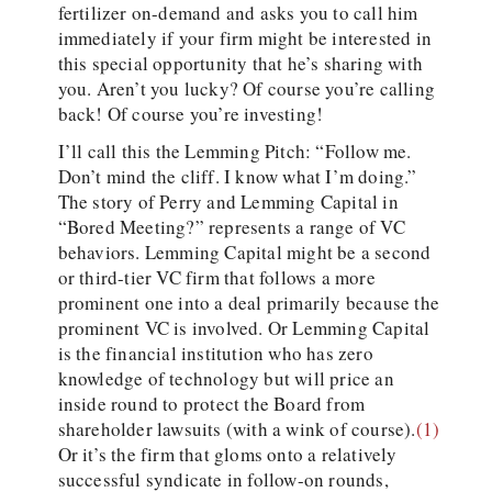
fertilizer on-demand and asks you to call him
immediately if your firm might be interested in
this special opportunity that he’s sharing with
you. Aren’t you lucky? Of course you’re calling
back! Of course you’re investing!
I’ll call this the Lemming Pitch: “Follow me.
Don’t mind the cliff. I know what I’m doing.”
The story of Perry and Lemming Capital in
“Bored Meeting?” represents a range of VC
behaviors. Lemming Capital might be a second
or third-tier VC firm that follows a more
prominent one into a deal primarily because the
prominent VC is involved. Or Lemming Capital
is the financial institution who has zero
knowledge of technology but will price an
inside round to protect the Board from
shareholder lawsuits (with a wink of course).
(1)
Or it’s the firm that gloms onto a relatively
successful syndicate in follow-on rounds,