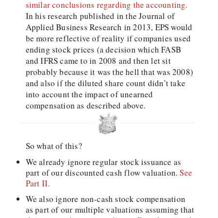
similar conclusions regarding the accounting.
In his research published in the Journal of
Applied Business Research in 2013, EPS would
be more reflective of reality if companies used
ending stock prices (a decision which FASB
and IFRS came to in 2008 and then let sit
probably because it was the hell that was 2008)
and also if the diluted share count didn’t take
into account the impact of unearned
compensation as described above.
So what of this?
We already ignore regular stock issuance as
part of our discounted cash flow valuation.
See
Part II.
We also ignore non-cash stock compensation
as part of our multiple valuations assuming that