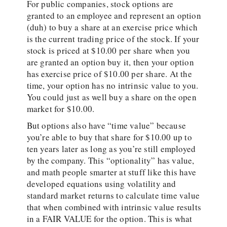
For public companies, stock options are
granted to an employee and represent an option
(duh) to buy a share at an exercise price which
is the current trading price of the stock. If your
stock is priced at $10.00 per share when you
are granted an option buy it, then your option
has exercise price of $10.00 per share. At the
time, your option has no intrinsic value to you.
You could just as well buy a share on the open
market for $10.00.
But options also have “time value” because
you’re able to buy that share for $10.00 up to
ten years later as long as you’re still employed
by the company. This “optionality” has value,
and math people smarter at stuff like this have
developed equations using volatility and
standard market returns to calculate time value
that when combined with intrinsic value results
in a FAIR VALUE for the option. This is what