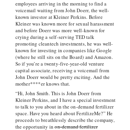
employees arriving in the morning to find a
voicemail waiting from John Doerr, the well-
known investor at Kleiner Perkins. Before
Kleiner was known more for sexual harassment
and before Doerr was more well-known for
crying during a self-serving TED talk
promoting cleantech investments, he was well-
known for investing in companies like Google
(where he still sits on the Board) and Amazon.
So if you’re a twenty-five-year-old venture
capital associate, receiving a voicemail from
John Doerr would be pretty exciting. And the
mother****er knows that.
“Hi, John Smith. This is John Doerr from
Kleiner Perkins, and I have a special investment
to talk to you about in the on-demand fertilizer
space. Have you heard about FertilizeMe?” He
proceeds to breathlessly describe the company,
the opportunity in
on-demand fertilizer