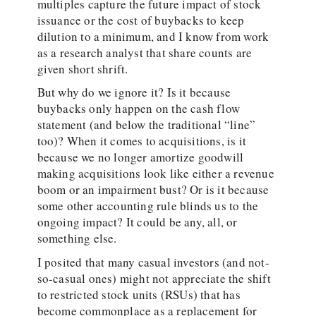
multiples capture the future impact of stock
issuance or the cost of buybacks to keep
dilution to a minimum, and I know from work
as a research analyst that share counts are
given short shrift.
But why do we ignore it? Is it because
buybacks only happen on the cash flow
statement (and below the traditional “line”
too)? When it comes to acquisitions, is it
because we no longer amortize goodwill
making acquisitions look like either a revenue
boom or an impairment bust? Or is it because
some other accounting rule blinds us to the
ongoing impact? It could be any, all, or
something else.
I posited that many casual investors (and not-
so-casual ones) might not appreciate the shift
to restricted stock units (RSUs) that has
become commonplace as a replacement for