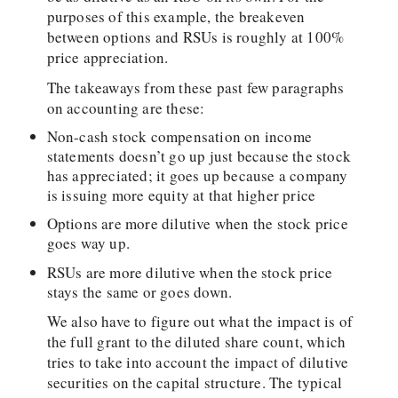
purposes of this example, the breakeven
between options and RSUs is roughly at 100%
price appreciation.
The takeaways from these past few paragraphs
on accounting are these:
Non-cash stock compensation on income
statements doesn’t go up just because the stock
has appreciated; it goes up because a company
is issuing more equity at that higher price
Options are more dilutive when the stock price
goes way up.
RSUs are more dilutive when the stock price
stays the same or goes down.
We also have to figure out what the impact is of
the full grant to the diluted share count, which
tries to take into account the impact of dilutive
securities on the capital structure. The typical