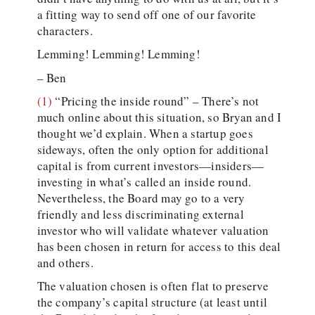
a fitting way to send off one of our favorite
characters.
Lemming! Lemming! Lemming!
– Ben
(1)
“Pricing the inside round” – There’s not
much online about this situation, so Bryan and I
thought we’d explain. When a startup goes
sideways, often the only option for additional
capital is from current investors—insiders—
investing in what’s called an inside round.
Nevertheless, the Board may go to a very
friendly and less discriminating external
investor who will validate whatever valuation
has been chosen in return for access to this deal
and others.
The valuation chosen is often flat to preserve
the company’s capital structure (at least until