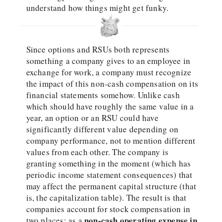
understand how things might get funky.
Since options and RSUs both represents
something a company gives to an employee in
exchange for work, a company must recognize
the impact of this non-cash compensation on its
financial statements somehow. Unlike cash
which should have roughly the same value in a
year, an option or an RSU could have
significantly different value depending on
company performance, not to mention different
values from each other. The company is
granting something in the moment (which has
periodic income statement consequences) that
may affect the permanent capital structure (that
is, the capitalization table). The result is that
companies account for stock compensation in
non-cash operating expense in
two places: as a