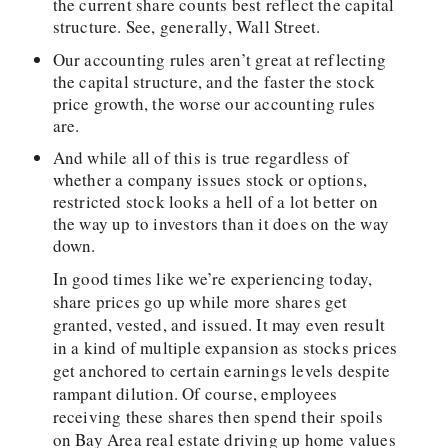
the current share counts best reflect the capital
structure. See, generally, Wall Street.
Our accounting rules aren’t great at reflecting
the capital structure, and the faster the stock
price growth, the worse our accounting rules
are.
And while all of this is true regardless of
whether a company issues stock or options,
restricted stock looks a hell of a lot better on
the way up to investors than it does on the way
down.
In good times like we’re experiencing today,
share prices go up while more shares get
granted, vested, and issued. It may even result
in a kind of multiple expansion as stocks prices
get anchored to certain earnings levels despite
rampant dilution. Of course, employees
receiving these shares then spend their spoils
on Bay Area real estate driving up home values