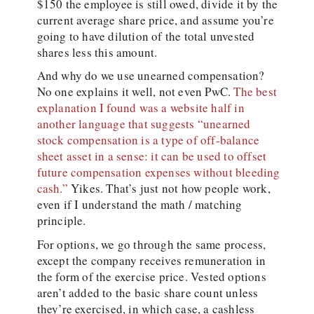
$150 the employee is still owed, divide it by the
current average share price, and assume you’re
going to have dilution of the total unvested
shares less this amount.
And why do we use unearned compensation?
No one explains it well, not even PwC.
The best
explanation I found was a website half in
another language that suggests “unearned
stock compensation is a type of off-balance
sheet asset in a sense: it can be used to offset
future compensation expenses without bleeding
cash.”
Yikes. That’s just not how people work,
even if I understand the math / matching
principle.
For options, we go through the same process,
except the company receives remuneration in
the form of the exercise price. Vested options
aren’t added to the basic share count unless
they’re exercised, in which case, a cashless