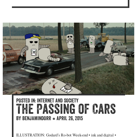
POSTED IN:
INTERNET AND SOCIETY
The Passing of Cars
BY
BENJAMINDORR
●
APRIL 26, 2015
ILLUSTRATION: Godard’s Ro-bot Week-end • ink and digital •