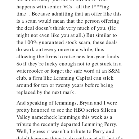
happens with senior VCs _all the f***ing
time_. Because admitting that an offer like this
is a scam would mean that the person offering
the deal doesn’t think very much of you. (He
might not even like you at all.) But similar to
the 100% guaranteed stock scam, these deals
do work out every once in a while, thus
allowing the firms to raise new ten-year funds.
So if they’re lucky enough not to get stuck in a
watercooler or forget the safe word at an S&M
club, a firm like Lemming Capital can stick
around for ten or twenty years before being
replaced by the next mark.
And speaking of lemmings, Bryan and I were
pretty honored to see the HBO series Silicon
Valley namecheck lemmings this week as a
tribute the recently departed Lemming Perry.
Well, I guess it wasn’t a tribute to Perry and
didn’t have anything to do with us at all, but it’s