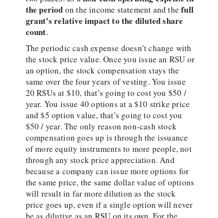
the period
full
on the income statement and the
grant’s relative impact to the diluted share
count
.
The periodic cash expense doesn’t change with
the stock price value. Once you issue an RSU or
an option, the stock compensation stays the
same over the four years of vesting. You issue
20 RSUs at $10, that’s going to cost you $50 /
year. You issue 40 options at a $10 strike price
and $5 option value, that’s going to cost you
$50 / year. The only reason non-cash stock
compensation goes up is through the issuance
of more equity instruments to more people, not
through any stock price appreciation. And
because a company can issue more options for
the same price, the same dollar value of options
will result in far more dilution as the stock
price goes up, even if a single option will never
be as dilutive as an RSU on its own. For the