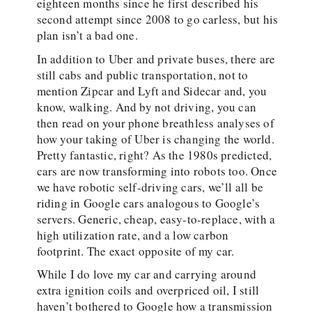
eighteen months since he first described his
second attempt since 2008 to go carless, but his
plan isn’t a bad one.
In addition to Uber and private buses, there are
still cabs and public transportation, not to
mention Zipcar and Lyft and Sidecar and, you
know, walking. And by not driving, you can
then read on your phone breathless analyses of
how your taking of Uber is changing the world.
Pretty fantastic, right? As the 1980s predicted,
cars are now transforming into robots too. Once
we have robotic self-driving cars, we’ll all be
riding in Google cars analogous to Google’s
servers. Generic, cheap, easy-to-replace, with a
high utilization rate, and a low carbon
footprint. The exact opposite of my car.
While I do love my car and carrying around
extra ignition coils and overpriced oil, I still
haven’t bothered to Google how a transmission