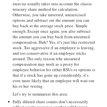
exercise usually takes into account the classic
treasury share method for calculation.
Otherwise, you take unvested, unexercised
options and subtract out the amount you can
buy back at the average stock price. Simple
enough. Except once again, you also subtract
the amount you can buy back from unearned
compensation. Huh? Yes, it’s just like restricted
stock. Too aggressive if an employee is leaving,
and too conservative if an employee sticks
around. The only reason why unearned
compensation may work as a proxy for
employee behavior for either RSUs or options is
that if a stock has gone up considerably, it’s
even more likely that an employee will wait out
his or her vesting.
Let’s try to summarize this area:
Fully diluted share counts don’t necessarily
reflect equity issuance or what will happen.