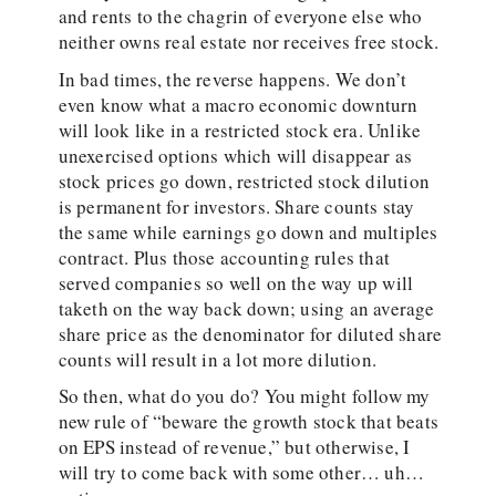
and rents to the chagrin of everyone else who
neither owns real estate nor receives free stock.
In bad times, the reverse happens. We don’t
even know what a macro economic downturn
will look like in a restricted stock era. Unlike
unexercised options which will disappear as
stock prices go down, restricted stock dilution
is permanent for investors. Share counts stay
the same while earnings go down and multiples
contract. Plus those accounting rules that
served companies so well on the way up will
taketh on the way back down; using an average
share price as the denominator for diluted share
counts will result in a lot more dilution.
So then, what do you do? You might follow my
new rule of “beware the growth stock that beats
on EPS instead of revenue,” but otherwise, I
will try to come back with some other… uh…