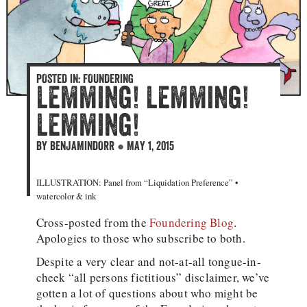
POSTED IN:
FOUNDERING
Lemming! Lemming!
Lemming!
BY
BENJAMINDORR
●
MAY 1, 2015
ILLUSTRATION: Panel from “Liquidation Preference” •
watercolor & ink
Cross-posted from the
Foundering Blog
.
Apologies to those who subscribe to both.
Despite a very clear and not-at-all tongue-in-
cheek “all persons fictitious” disclaimer, we’ve
gotten a lot of questions about who might be